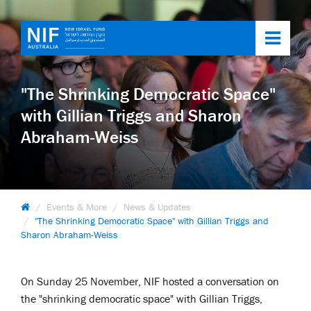
Toggl
navig
"The Shrinking Democratic Space"
with Gillian Triggs and Sharon
Abraham-Weiss
Events & More
News & Updates
"The Shrinking Democratic Space" with Gillian Triggs and
Sharon Abraham-Weiss
On Sunday 25 November, NIF hosted a conversation on
the "shrinking democratic space" with Gillian Triggs,