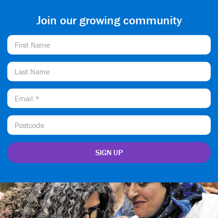
Join our growing community