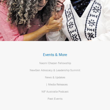
Events & More
Naomi Chazan Fellowship
NewGen Advocacy & Leadership Summit
News & Updates
| Media Releases
NIF Australia Podcast
Past Events