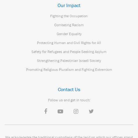
Our Impact
Fighting the Occupation
Combating Racism
Gender Equality
Protecting Human and Civil Rights for All
Safety for Refugees and People Seeking Asylum
Strengthening Palestinian Israeli Society
Promoting Religious Pluralism and Fighting Extremism
Contact Us
Follow us and get in touch:
We acknowledge the traditional custodians of the land on which our offices stand