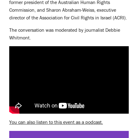
former president of the Australian Human Rights
Commission, and Sharon Abraham-Weiss, executive
director of the Association for Civil Rights in Israel (ACRI).
The conversation was moderated by journalist Debbie
Whitmont.
You can also listen to this event as a podcast.