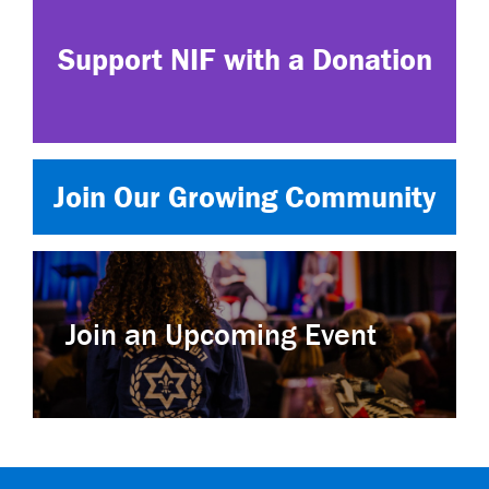
Support NIF with a Donation
Join Our Growing Community
Join an Upcoming Event