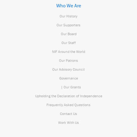
Who We Are
Our History
Our Supporters
Our Board
Our Staff
NIF Around the World
Our Patrons
Our Advisory Council
Governance
| Our Grants
Upholding the Declaration of Independence
Frequently Asked Questions
Contact Us
Work With Us