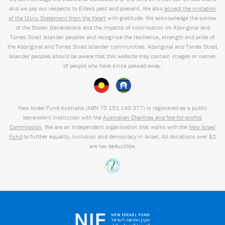
and we pay our respects to Elders past and present. We also
accept the invitation
of the Uluru Statement from the Heart
with gratitude. We acknowledge the sorrow
of the Stolen Generations and the impacts of colonisation on Aboriginal and
Torres Strait Islander peoples and recognise the resilience, strength and pride of
the Aboriginal and Torres Strait Islander communities. Aboriginal and Torres Strait
Islander peoples should be aware that this website may contain images or names
of people who have since passed away.
New Israel Fund Australia (ABN
70 151
140 377
) is registered as a public
benevolent institution with the
Australian Charities and Not-for-profits
Commission
. We are an independent organisation that works with the
New Israel
Fund
to further equality, inclusion and democracy in Israel. All donations over $2
are tax deductible.