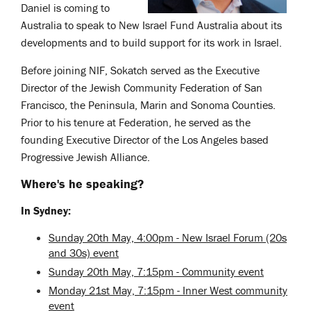
Daniel is coming to
Australia to speak to New Israel Fund Australia about its
developments and to build support for its work in Israel.
Before joining NIF, Sokatch served as the Executive
Director of the Jewish Community Federation of San
Francisco, the Peninsula, Marin and Sonoma Counties.
Prior to his tenure at Federation, he served as the
founding Executive Director of the Los Angeles based
Progressive Jewish Alliance.
Where's he speaking?
In Sydney:
Sunday 20th May, 4:00pm - New Israel Forum (20s
and 30s) event
Sunday 20th May, 7:15pm - Community event
Monday 21st May, 7:15pm - Inner West community
event