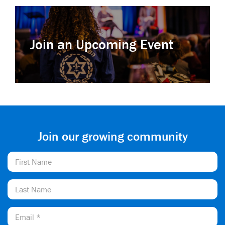
Join an Upcoming Event
Join our growing community