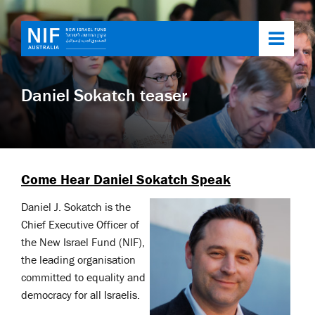
Toggl
navig
Daniel Sokatch teaser
Come Hear Daniel Sokatch Speak
Daniel J. Sokatch is the
Chief Executive Officer of
the New Israel Fund (NIF),
the leading organisation
committed to equality and
democracy for all Israelis.