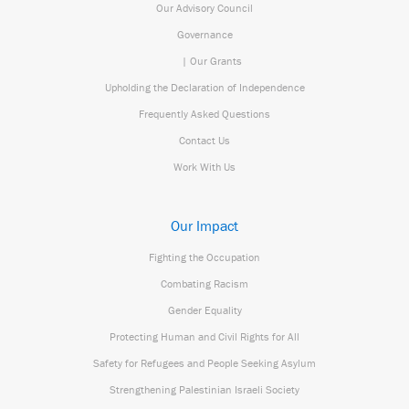
Our Advisory Council
Governance
| Our Grants
Upholding the Declaration of Independence
Frequently Asked Questions
Contact Us
Work With Us
Our Impact
Fighting the Occupation
Combating Racism
Gender Equality
Protecting Human and Civil Rights for All
Safety for Refugees and People Seeking Asylum
Strengthening Palestinian Israeli Society