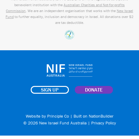
benevolent institution with the
Australian Charities and Not-for-profits
Commission
. We are an independent organisation that works with the
New Israel
Fund
to further equality, inclusion and democracy in Israel. All donations over $2
are tax deductible.
SIGN UP
DONATE
Website by
Principle Co
| Built on
NationBuilder
© 2026 New Israel Fund Australia |
Privacy Policy