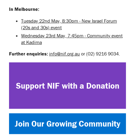
In Melbourne:
Tuesday 22nd May, 8:30pm - New Israel Forum
(20s and 30s) event
Wednesday 23rd May, 7:45pm - Community event
at Kadima
Further enquiries:
info@nif.org.au
or (02) 9216 9034.
Support NIF with a Donation
Join Our Growing Community