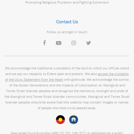
Promoting Religious Pluralism and Fighting Extremism
Contact Us
Follow us and get in touch:
We acknowledge the traditional custodians of the land on which our offices stand
and we pay our respects to Elders past and present. We also
accept the invitation
of the Uluru Statement from the Heart
with gratitude. We acknowledge the sorrow
of the Stolen Generations and the impacts of colonisation on Aboriginal and
Torres Strait Islander peoples and recognise the resilience, strength and pride of
the Aboriginal and Torres Strait Islander communities. Aboriginal and Torres Strait
Islander peoples should be aware that this website may contain images or names
of people who have since passed away.
New Israel Fund Australia (ABN
70 151
140 377
) is registered as a public