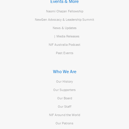
Events & More
Naomi Chazan Fellowship
NewGen Advocacy & Leadership Summit
News & Updates
| Media Releases
NIF Australia Podcast
Past Events
Who We Are
Our History
Our Supporters
Our Board
Our Staff
NIF Around the World
Our Patrons