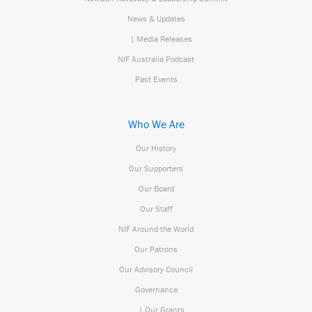
News & Updates
| Media Releases
NIF Australia Podcast
Past Events
Who We Are
Our History
Our Supporters
Our Board
Our Staff
NIF Around the World
Our Patrons
Our Advisory Council
Governance
| Our Grants