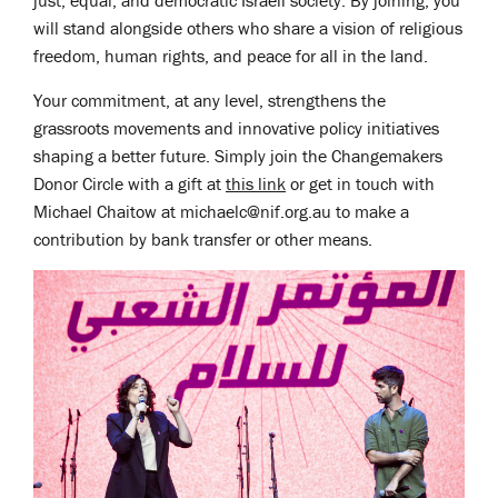
just, equal, and democratic Israeli society. By joining, you
will stand alongside others who share a vision of religious
freedom, human rights, and peace for all in the land.
Your commitment, at any level, strengthens the
grassroots movements and innovative policy initiatives
shaping a better future. Simply join the Changemakers
Donor Circle with a gift at
this link
or get in touch with
Michael Chaitow at
michaelc@nif.org.au
to make a
contribution by bank transfer or other means.