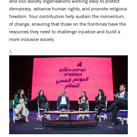
and civil society organisations working daily to protect
democracy, advance human rights, and promote religious
freedom. Your contribution help sustain the momentum
of change, ensuring that those on the frontlines have the
resources they need to challenge injustice and build a
more inclusive society.
\