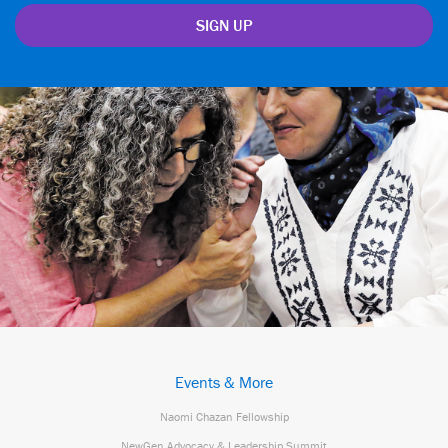
Events & More
Naomi Chazan Fellowship
NewGen Advocacy & Leadership Summit