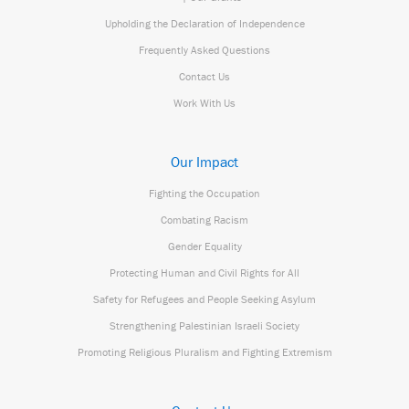
Upholding the Declaration of Independence
Frequently Asked Questions
Contact Us
Work With Us
Our Impact
Fighting the Occupation
Combating Racism
Gender Equality
Protecting Human and Civil Rights for All
Safety for Refugees and People Seeking Asylum
Strengthening Palestinian Israeli Society
Promoting Religious Pluralism and Fighting Extremism