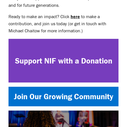
and for future generations.
Ready to make an impact? Click
here
to make a
contribution, and join us today (or get in touch with
Michael Chaitow for more information.)
Support NIF with a Donation
Join Our Growing Community