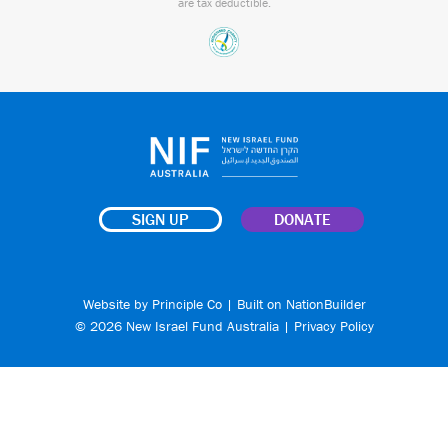
are tax deductible.
SIGN UP
DONATE
Website by
Principle Co
| Built on
NationBuilder
© 2026 New Israel Fund Australia |
Privacy Policy