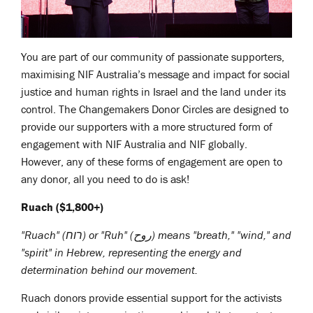
You are part of our community of passionate supporters,
maximising NIF Australia’s message and impact for social
justice and human rights in Israel and the land under its
control. The Changemakers Donor Circles are designed to
provide our supporters with a more structured form of
engagement with NIF Australia and NIF globally.
However, any of these forms of engagement are open to
any donor, all you need to do is ask!
Ruach ($1,800+)
"Ruach" (רוח) or
"Ruh" (روح)
means "breath," "wind," and
"spirit" in Hebrew, representing the energy and
determination behind our movement.
Ruach donors provide essential support for the activists