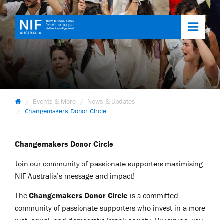
Toggl
navig
Events & More
News & Updates
Changemakers Donor Circle
Changemakers Donor Circle
Join our community of passionate supporters maximising
NIF Australia’s message and impact!
The
Changemakers Donor Circle
is a committed
community of passionate supporters who invest in a more