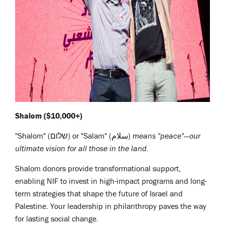
Shalom ($10,000+)
"Shalom" (שלום) or "Salam" (سلام)
means "peace"—our
ultimate vision for all those in the land.
Shalom donors provide transformational support,
enabling NIF to invest in high-impact programs and long-
term strategies that shape the future of Israel and
Palestine. Your leadership in philanthropy paves the way
for lasting social change.