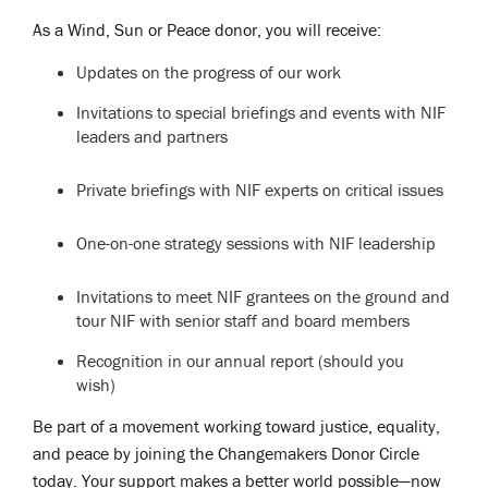
As a Wind, Sun or Peace donor, you will receive:
Updates on the progress of our work
Invitations to special briefings and events with NIF
leaders and partners
Private briefings with NIF experts on critical issues
One-on-one strategy sessions with NIF leadership
Invitations to meet NIF grantees on the ground and
tour NIF with senior staff and board members
Recognition in our annual report (should you
wish)
Be part of a movement working toward justice, equality,
and peace by joining the Changemakers Donor Circle
today. Your support makes a better world possible—now