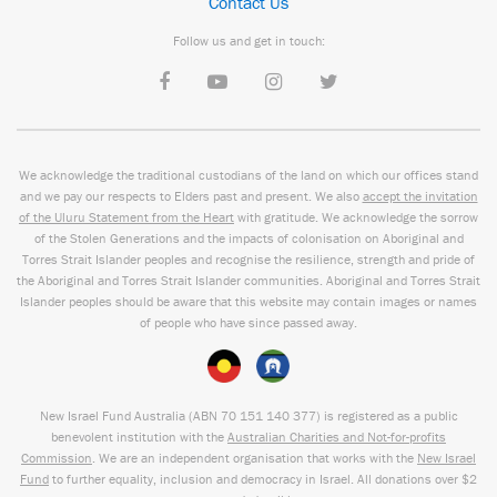
Contact Us
Follow us and get in touch:
We acknowledge the traditional custodians of the land on which our offices stand
and we pay our respects to Elders past and present. We also
accept the invitation
of the Uluru Statement from the Heart
with gratitude. We acknowledge the sorrow
of the Stolen Generations and the impacts of colonisation on Aboriginal and
Torres Strait Islander peoples and recognise the resilience, strength and pride of
the Aboriginal and Torres Strait Islander communities. Aboriginal and Torres Strait
Islander peoples should be aware that this website may contain images or names
of people who have since passed away.
New Israel Fund Australia (ABN
70 151
140 377
) is registered as a public
benevolent institution with the
Australian Charities and Not-for-profits
Commission
. We are an independent organisation that works with the
New Israel
Fund
to further equality, inclusion and democracy in Israel. All donations over $2