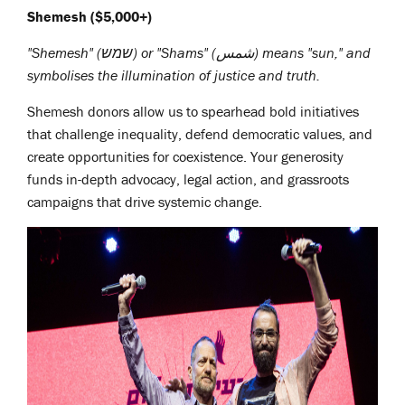
Shemesh ($5,000+)
"Shemesh" (שמש) or "Shams" (شمس)
means "sun," and
symbolises the illumination of justice and truth.
Shemesh donors allow us to spearhead bold initiatives
that challenge inequality, defend democratic values, and
create opportunities for coexistence. Your generosity
funds in-depth advocacy, legal action, and grassroots
campaigns that drive systemic change.