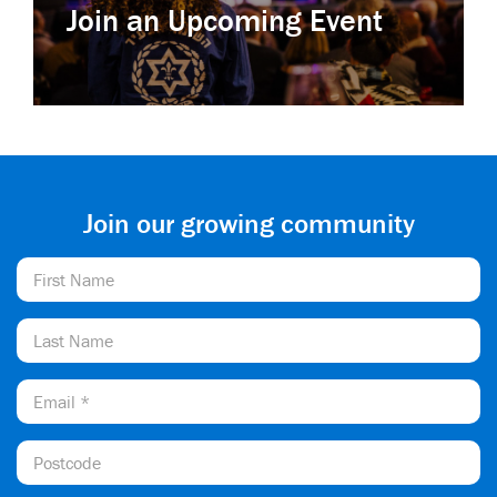
Join an Upcoming Event
Join our growing community