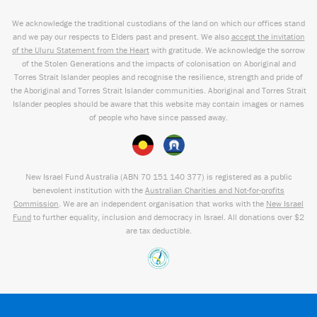
We acknowledge the traditional custodians of the land on which our offices stand
and we pay our respects to Elders past and present. We also
accept the invitation
of the Uluru Statement from the Heart
with gratitude. We acknowledge the sorrow
of the Stolen Generations and the impacts of colonisation on Aboriginal and
Torres Strait Islander peoples and recognise the resilience, strength and pride of
the Aboriginal and Torres Strait Islander communities. Aboriginal and Torres Strait
Islander peoples should be aware that this website may contain images or names
of people who have since passed away.
New Israel Fund Australia (ABN
70 151
140 377
) is registered as a public
benevolent institution with the
Australian Charities and Not-for-profits
Commission
. We are an independent organisation that works with the
New Israel
Fund
to further equality, inclusion and democracy in Israel. All donations over $2
are tax deductible.