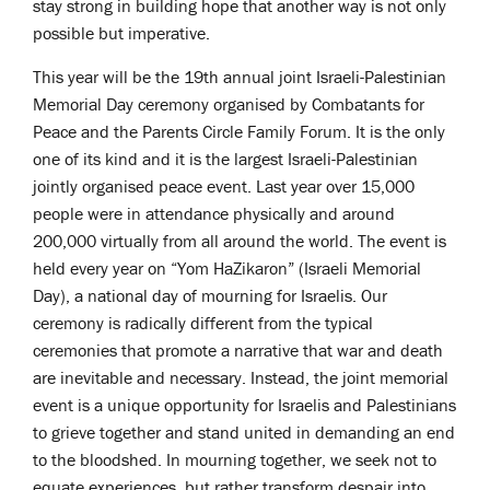
stay strong in building hope that another way is not only
possible but imperative.
This year will be the 19th annual joint Israeli-Palestinian
Memorial Day ceremony organised by Combatants for
Peace and the Parents Circle Family Forum. It is the only
one of its kind and it is the largest Israeli-Palestinian
jointly organised peace event. Last year over 15,000
people were in attendance physically and around
200,000 virtually from all around the world. The event is
held every year on “Yom HaZikaron” (Israeli Memorial
Day), a national day of mourning for Israelis. Our
ceremony is radically different from the typical
ceremonies that promote a narrative that war and death
are inevitable and necessary. Instead, the joint memorial
event is a unique opportunity for Israelis and Palestinians
to grieve together and stand united in demanding an end
to the bloodshed. In mourning together, we seek not to
equate experiences, but rather transform despair into