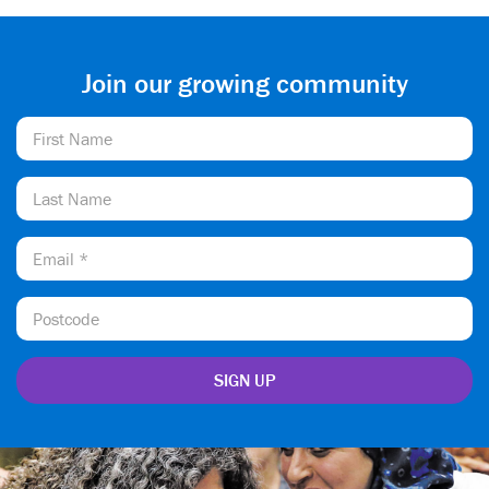
Join our growing community