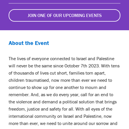
JOIN ONE OF OUR UPCOMING EVENTS
About the Event
The lives of everyone connected to Israel and Palestine
will never be the same since October 7th 2023. With tens
of thousands of lives cut short, families torn apart,
children traumatised, now more than ever we need to
continue to show up for one another to mourn and
remember. And, as we do every year, call for an end to
the violence and demand a political solution that brings
freedom, justice and safety for all. With all eyes of the
international community on Israel and Palestine, now
more than ever, we need to unite around our sorrow and