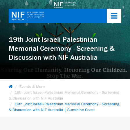
Toggl
navig
19th Joint Israeli-Palestinian
Memorial Ceremony - Screening &
Discussion with NIF Australia
Events & More
19th Joint Israeli-Palestinian Memorial Ceremony - Screening
& Discussion with NIF Australia
19th Joint Israeli-Palestinian Memorial Ceremony - Screening
& Discussion with NIF Australia | Sunshine Coast