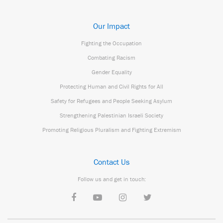
Our Impact
Fighting the Occupation
Combating Racism
Gender Equality
Protecting Human and Civil Rights for All
Safety for Refugees and People Seeking Asylum
Strengthening Palestinian Israeli Society
Promoting Religious Pluralism and Fighting Extremism
Contact Us
Follow us and get in touch: