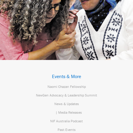
Events & More
Naomi Chazan Fellowship
NewGen Advocacy & Leadership Summit
News & Updates
| Media Releases
NIF Australia Podcast
Past Events