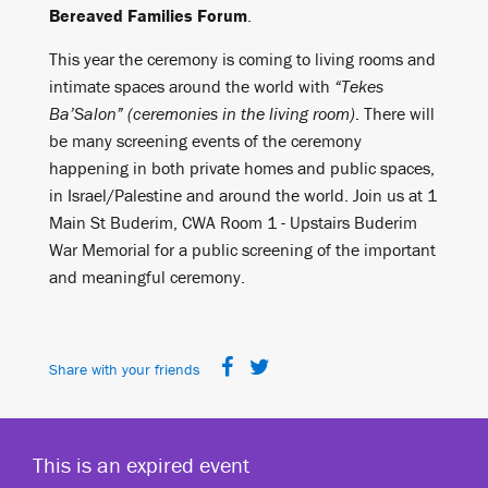
Bereaved Families Forum
.
This year the ceremony is coming to living rooms and
intimate spaces around the world with
“Tekes
Ba’Salon” (ceremonies in the living room)
. There will
be many screening events of the ceremony
happening in both private homes and public spaces,
in Israel/Palestine and around the world. Join us at 1
Main St Buderim, CWA Room 1 - Upstairs Buderim
War Memorial for a public screening of the important
and meaningful ceremony.
Share with your friends
This is an expired event