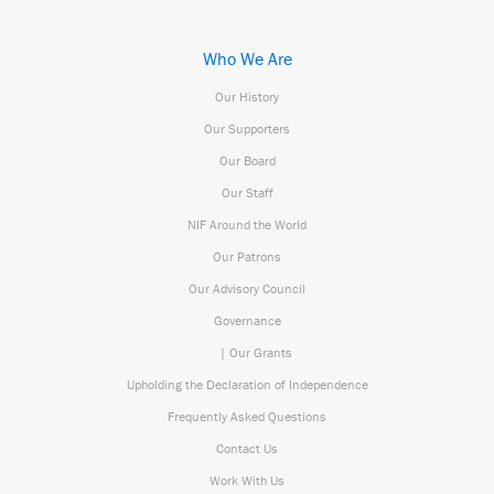
Who We Are
Our History
Our Supporters
Our Board
Our Staff
NIF Around the World
Our Patrons
Our Advisory Council
Governance
| Our Grants
Upholding the Declaration of Independence
Frequently Asked Questions
Contact Us
Work With Us