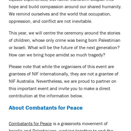
hope and build compassion around our shared humanity.
We remind ourselves and the world that occupation,
oppression, and conflict are not inevitable.
This year, we will centre the ceremony around the stories
of children, whose only crime was being born Palestinian
or Israeli. What will be the future of the next generation?
How can we bring hope amidst so much tragedy?
Please note that while the organisers of this event are
grantees of NIF internationally, they are not a grantee of
NIF Australia. Nevertheless, we are proud to partner on
this important event and invite you to make a direct
contribution at the information below.
About Combatants for Peace
Combatants for Peace
is a grassroots movement of
Israelis and Palestinians, working together to end the