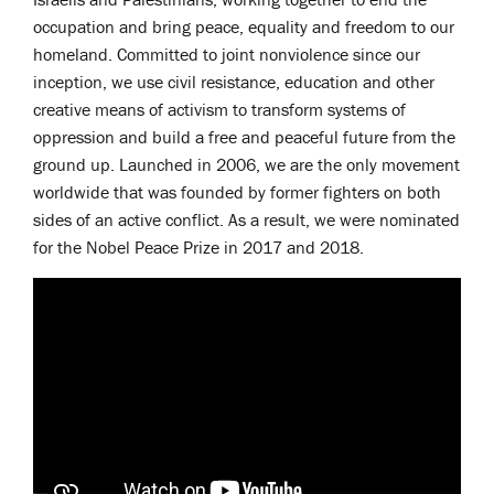
occupation and bring peace, equality and freedom to our
homeland. Committed to joint nonviolence since our
inception, we use civil resistance, education and other
creative means of activism to transform systems of
oppression and build a free and peaceful future from the
ground up. Launched in 2006, we are the only movement
worldwide that was founded by former fighters on both
sides of an active conflict. As a result, we were nominated
for the Nobel Peace Prize in 2017 and 2018.