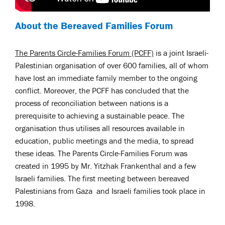
About the Bereaved Families Forum
The Parents Circle-Families Forum (PCFF)
is a joint Israeli-
Palestinian organisation of over 600 families, all of whom
have lost an immediate family member to the ongoing
conflict. Moreover, the PCFF has concluded that the
process of reconciliation between nations is a
prerequisite to achieving a sustainable peace. The
organisation thus utilises all resources available in
education, public meetings and the media, to spread
these ideas.
The Parents Circle-Families Forum was
created in 1995 by Mr. Yitzhak Frankenthal and a few
Israeli families. The first meeting between bereaved
Palestinians from Gaza and Israeli families took place in
1998.