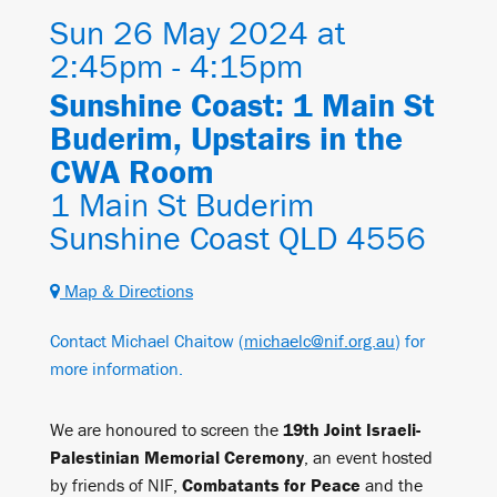
Sun 26 May 2024 at
2:45pm - 4:15pm
Sunshine Coast: 1 Main St
Buderim, Upstairs in the
CWA Room
1 Main St Buderim
Sunshine Coast QLD 4556
Map & Directions
Contact Michael Chaitow (
michaelc@nif.org.au
) for
more information.
We are honoured to screen the
19th Joint Israeli-
Palestinian Memorial Ceremony
, an event hosted
by friends of NIF,
Combatants for Peace
and the