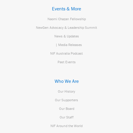
Events & More
Naomi Chazan Fellowship
NewGen Advocacy & Leadership Summit
News & Updates
| Media Releases
NIF Australia Podcast
Past Events
Who We Are
Our History
Our Supporters
Our Board
Our Staff
NIF Around the World