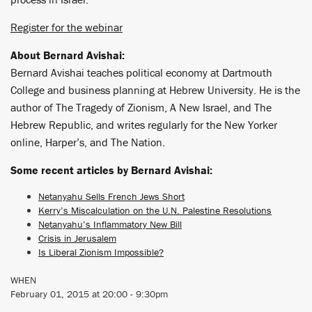
Register for the webinar
About Bernard Avishai:
Bernard Avishai teaches political economy at Dartmouth
College and business planning at Hebrew University. He is the
author of The Tragedy of Zionism, A New Israel, and The
Hebrew Republic, and writes regularly for the New Yorker
online, Harper’s, and The Nation.
Some recent articles by Bernard Avishai:
Netanyahu Sells French Jews Short
Kerry’s Miscalculation on the U.N. Palestine Resolutions
Netanyahu’s Inflammatory New Bill
Crisis in Jerusalem
Is Liberal Zionism Impossible?
WHEN
February 01, 2015 at 20:00 - 9:30pm