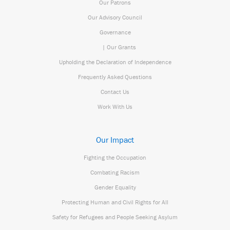
Our Patrons
Our Advisory Council
Governance
| Our Grants
Upholding the Declaration of Independence
Frequently Asked Questions
Contact Us
Work With Us
Our Impact
Fighting the Occupation
Combating Racism
Gender Equality
Protecting Human and Civil Rights for All
Safety for Refugees and People Seeking Asylum