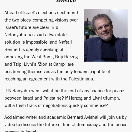
Avishai
Ahead of Israel's elections next month,
the two blocs' competing visions over
Israel's future are clear. Bibi
Netanyahu has said a two-state
solution is impossible, and Naftali
Bennett is openly speaking of
annexing the West Bank; Buji Herzog
and Tzipi Livni's "Zionist Camp" are
positioning themselves as the only leaders capable of
reaching an agreement with the Palestinians.
If Netanyahu wins, will it be the end of any chance for peace
between Israel and Palestine? If Herzog and Livni triumph,
will a fresh track of negotiations quickly commence?
Acclaimed writer and academic Bernard Avishai will join us by
video to discuss the future of liberal-democracy and the peace
process in Israel.