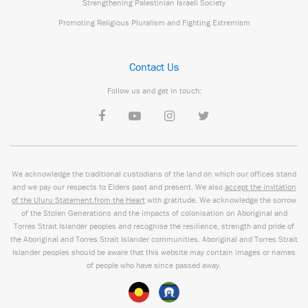
Strengthening Palestinian Israeli Society
Promoting Religious Pluralism and Fighting Extremism
Contact Us
Follow us and get in touch:
We acknowledge the traditional custodians of the land on which our offices stand
and we pay our respects to Elders past and present. We also
accept the invitation
of the Uluru Statement from the Heart
with gratitude. We acknowledge the sorrow
of the Stolen Generations and the impacts of colonisation on Aboriginal and
Torres Strait Islander peoples and recognise the resilience, strength and pride of
the Aboriginal and Torres Strait Islander communities. Aboriginal and Torres Strait
Islander peoples should be aware that this website may contain images or names
of people who have since passed away.