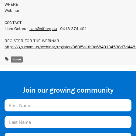
WHERE
Webinar
CONTACT
Liam Getreu ·
liam@nif.org.au
· 0413 374 401
REGISTER FOR THE WEBINAR
https://go.zoom.us/webinar/register/060f5a1fb9a6849134538d7d448
home
Join our growing community