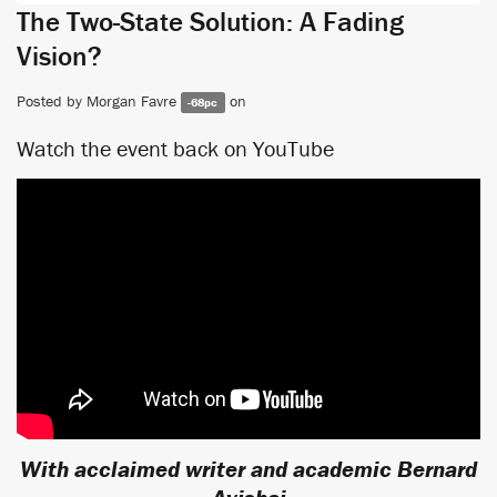
The Two-State Solution: A Fading
Vision?
Posted by
Morgan Favre
on
-68pc
Watch the event back on YouTube
With acclaimed writer and academic Bernard