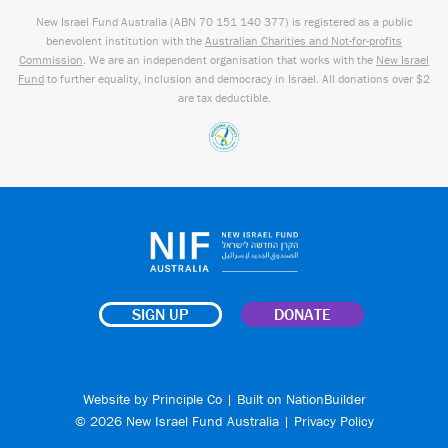
New Israel Fund Australia (ABN
70 151
140 377
) is registered as a public
benevolent institution with the
Australian Charities and Not-for-profits
Commission
. We are an independent organisation that works with the
New Israel
Fund
to further equality, inclusion and democracy in Israel. All donations over $2
are tax deductible.
SIGN UP
DONATE
Website by
Principle Co
| Built on
NationBuilder
© 2026 New Israel Fund Australia |
Privacy Policy