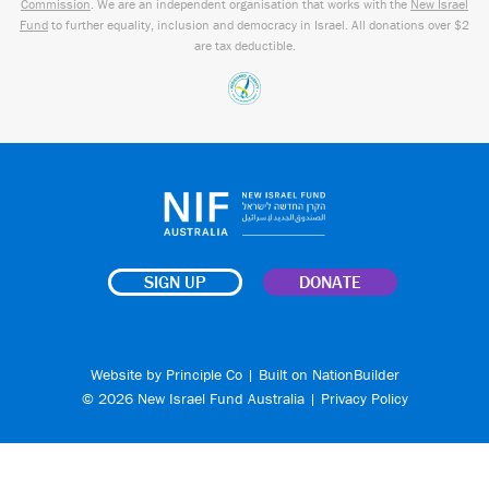
Commission
. We are an independent organisation that works with the
New Israel
Fund
to further equality, inclusion and democracy in Israel. All donations over $2
are tax deductible.
SIGN UP
DONATE
Website by
Principle Co
| Built on
NationBuilder
© 2026 New Israel Fund Australia |
Privacy Policy