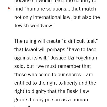
because it would force the country to
find “humane solutions… that match
not only international law, but also the
Jewish worldview.”
The ruling will create “a difficult task”
that Israel will perhaps “have to face
against its will,” Justice Uzi Fogelman
said, but “we must remember that
those who come to our shores… are
entitled to the right to liberty and the
right to dignity that the Basic Law
grants to any person as a human