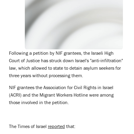
Following a petition by NIF grantees, the Israeli High
Court of Justice has struck down Israel's "anti-infiltration"
law, which allowed to state to detain asylum seekers for
three years without processing them.
NIF grantees the Association for Civil Rights in Israel
(ACRI) and the Migrant Workers Hotline were among
those involved in the petition.
The Times of Israel
reported
that: