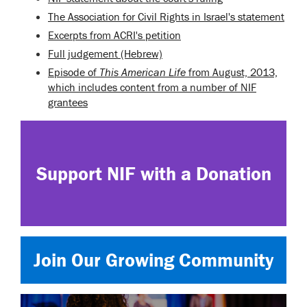
The Association for Civil Rights in Israel's statement
Excerpts from ACRI's petition
Full judgement (Hebrew)
Episode of
This American Life
from August, 2013,
which includes content from a number of NIF
grantees
Support NIF with a Donation
Join Our Growing Community