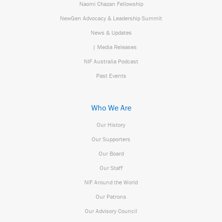
Naomi Chazan Fellowship
NewGen Advocacy & Leadership Summit
News & Updates
| Media Releases
NIF Australia Podcast
Past Events
Who We Are
Our History
Our Supporters
Our Board
Our Staff
NIF Around the World
Our Patrons
Our Advisory Council