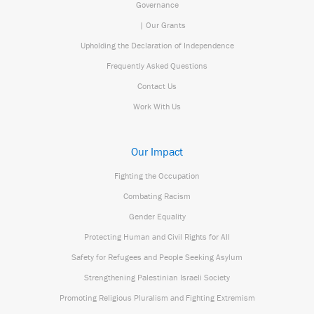
Governance
| Our Grants
Upholding the Declaration of Independence
Frequently Asked Questions
Contact Us
Work With Us
Our Impact
Fighting the Occupation
Combating Racism
Gender Equality
Protecting Human and Civil Rights for All
Safety for Refugees and People Seeking Asylum
Strengthening Palestinian Israeli Society
Promoting Religious Pluralism and Fighting Extremism