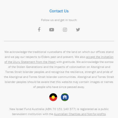
Contact Us
Follow us and get in touch:
We acknowledge the traditional custodians of the land on which our offices stand
and we pay our respects to Elders past and present. We also
accept the invitation
of the Uluru Statement from the Heart
with gratitude. We acknowledge the sorrow
of the Stolen Generations and the impacts of colonisation on Aboriginal and
Torres Strait Islander peoples and recognise the resilience, strength and pride of
the Aboriginal and Torres Strait Islander communities. Aboriginal and Torres Strait
Islander peoples should be aware that this website may contain images or names
of people who have since passed away.
New Israel Fund Australia (ABN
70 151
140 377
) is registered as a public
benevolent institution with the
Australian Charities and Not-for-profits