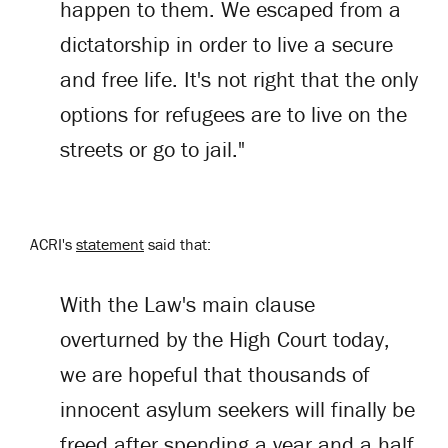
happen to them. We escaped from a
dictatorship in order to live a secure
and free life. It's not right that the only
options for refugees are to live on the
streets or go to jail."
ACRI's
statement
said that:
With the Law's main clause
overturned by the High Court today,
we are hopeful that thousands of
innocent asylum seekers will finally be
freed after spending a year and a half