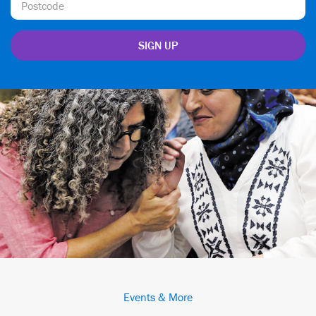
Events & More