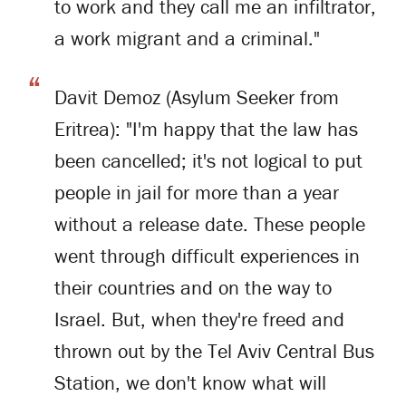
to work and they call me an infiltrator,
a work migrant and a criminal."
Davit Demoz (Asylum Seeker from
Eritrea): "I'm happy that the law has
been cancelled; it's not logical to put
people in jail for more than a year
without a release date. These people
went through difficult experiences in
their countries and on the way to
Israel. But, when they're freed and
thrown out by the Tel Aviv Central Bus
Station, we don't know what will