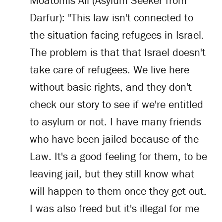
Moatomis Ali (Asylum Seeker from
Darfur): "This law isn't connected to
the situation facing refugees in Israel.
The problem is that that Israel doesn't
take care of refugees. We live here
without basic rights, and they don't
check our story to see if we're entitled
to asylum or not. I have many friends
who have been jailed because of the
Law. It's a good feeling for them, to be
leaving jail, but they still know what
will happen to them once they get out.
I was also freed but it's illegal for me