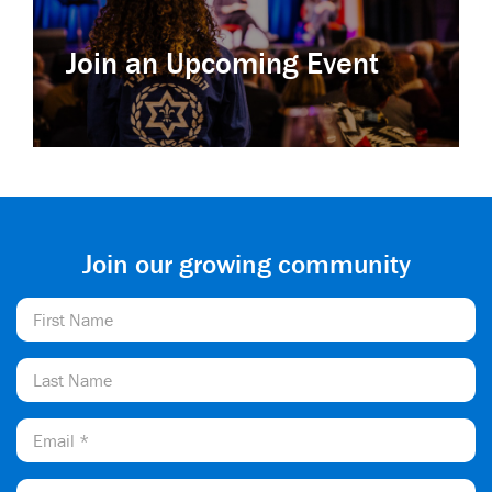
Join an Upcoming Event
Join our growing community