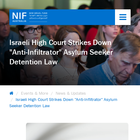
Toggl
navig
Israeli High Court Strikes Down
"Anti-Infiltrator" Asylum Seeker
Detention Law
Events & More
News & Updates
Israeli High Court Strikes Down "Anti-Infiltrator" Asylum
Seeker Detention Law