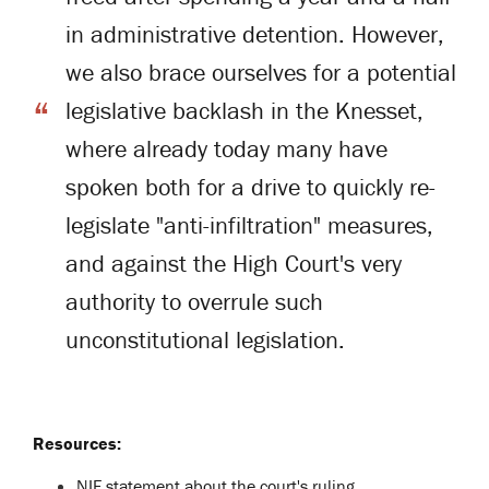
in administrative detention. However,
we also brace ourselves for a potential
legislative backlash in the Knesset,
where already today many have
spoken both for a drive to quickly re-
legislate "anti-infiltration" measures,
and against the High Court's very
authority to overrule such
unconstitutional legislation.
Resources:
NIF statement about the court's ruling