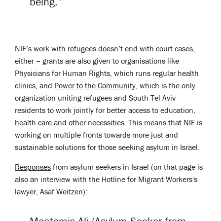
being.”
NIF’s work with refugees doesn’t end with court cases,
either – grants are also given to organisations like
Physicians for Human Rights, which runs regular health
clinics, and
Power to the Community
, which is the only
organization uniting refugees and South Tel Aviv
residents to work jointly for better access to education,
health care and other necessities. This means that NIF is
working on multiple fronts towards more just and
sustainable solutions for those seeking asylum in Israel.
Responses
from asylum seekers in Israel (on that page is
also an interview with the Hotline for Migrant Workers's
lawyer, Asaf Weitzen):