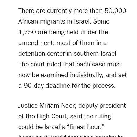
There are currently more than 50,000
African migrants in Israel. Some
1,750 are being held under the
amendment, most of them in a
detention center in southern Israel.
The court ruled that each case must
now be examined individually, and set
a 90-day deadline for the process.
Justice Miriam Naor, deputy president
of the High Court, said the ruling
could be Israel’s “finest hour,”