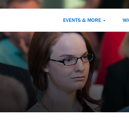
EVENTS & MORE
W