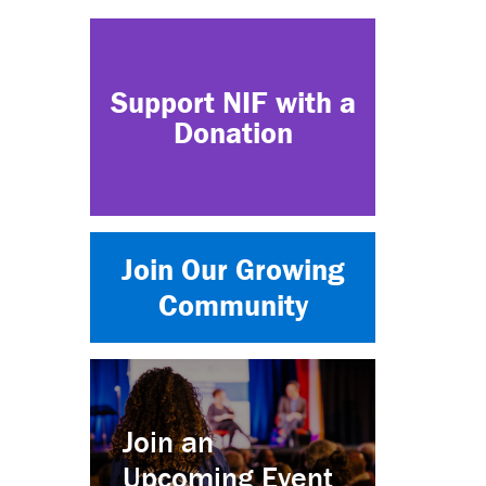
Support NIF with a
Donation
Join Our Growing
Community
Join an
Upcoming Event