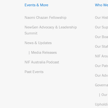
Events & More
Who We
Naomi Chazan Fellowship
Our His
NewGen Advocacy & Leadership
Our Sup
Summit
Our Boa
News & Updates
Our Staf
| Media Releases
NIF Aro
NIF Australia Podcast
Our Pat
Past Events
Our Adv
Govern
| Our
Upholdi