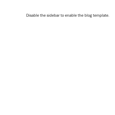
Disable the sidebar to enable the blog template.