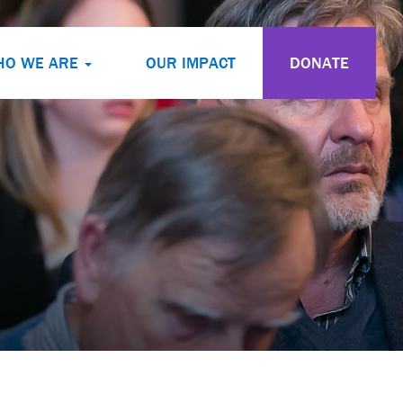
HO WE ARE
OUR IMPACT
DONATE