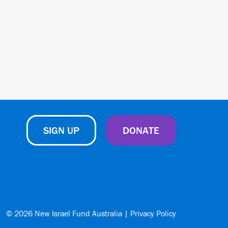
SIGN UP
DONATE
© 2026 New Israel Fund Australia |
Privacy Policy