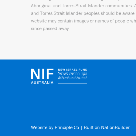
Aboriginal and Torres Strait Islander communities. 
and Torres Strait Islander peoples should be aware 
website may contain images or names of people w
since passed away.
Website by
Principle Co
| Built on
NationBuilder