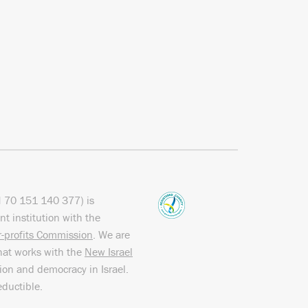
N
70 151
140 377
) is
nt institution with the
or-profits Commission
. We are
hat works with the
New Israel
sion and democracy in Israel.
eductible.