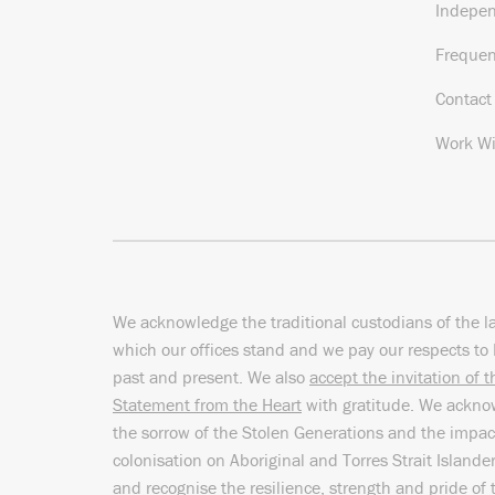
Indepe
Frequen
Contact
Work Wi
We acknowledge the traditional custodians of the l
which our offices stand and we pay our respects to 
past and present. We also
accept the invitation of 
Statement from the Heart
with gratitude. We ackn
the sorrow of the Stolen Generations and the impac
colonisation on Aboriginal and Torres Strait Islande
and recognise the resilience, strength and pride of 