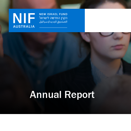
Annual Report