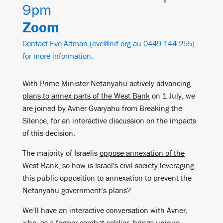
9pm
Zoom
Contact Eve Altman (
eve@nif.org.au
0449 144 255)
for more information.
With Prime Minister Netanyahu actively advancing
plans to annex parts of the West Bank
on 1 July, we
are joined by Avner Gvaryahu from Breaking the
Silence, for an interactive discussion on the impacts
of this decision.
The majority of Israelis
oppose annexation of the
West Bank
, so how is Israel's civil society leveraging
this public opposition to annexation to prevent the
Netanyahu government’s plans?
We’ll have an interactive conversation with Avner,
who, as a former combat soldier, brings unique