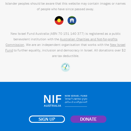
Islander peoples should be aware that this website may contain images or names
of people who have since passed away.
New Israel Fund Australia (ABN
70 151
140 377
) is registered as a public
benevolent institution with the
Australian Charities and Not-for-profits
Commission
. We are an independent organisation that works with the
New Israel
Fund
to further equality, inclusion and democracy in Israel. All donations over $2
are tax deductible.
SIGN UP
DONATE