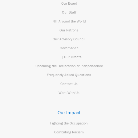
Our Board
Our Staff
NIF Around the World
Our Patrons
Our Advisory Council
Governance
| Our Grants
Upholding the Declaration of Independence
Frequently Asked Questions
Contact Us
Work With Us
Our Impact
Fighting the Occupation
Combating Racism