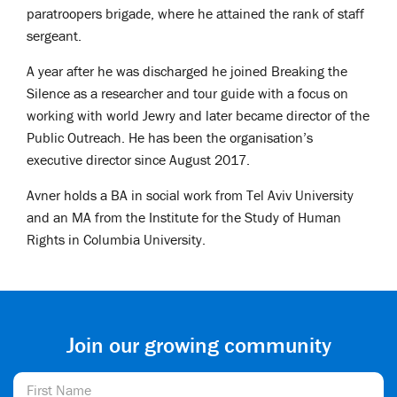
paratroopers brigade, where he attained the rank of staff
sergeant.
A year after he was discharged he joined Breaking the
Silence as a researcher and tour guide with a focus on
working with world Jewry and later became director of the
Public Outreach. He has been the organisation’s
executive director since August 2017.
Avner holds a BA in social work from Tel Aviv University
and an MA from the Institute for the Study of Human
Rights in Columbia University.
Join our growing community