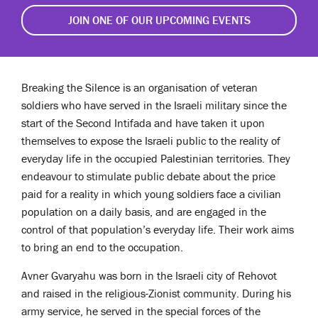
JOIN ONE OF OUR UPCOMING EVENTS
Breaking the Silence is an organisation of veteran
soldiers who have served in the Israeli military since the
start of the Second Intifada and have taken it upon
themselves to expose the Israeli public to the reality of
everyday life in the occupied Palestinian territories. They
endeavour to stimulate public debate about the price
paid for a reality in which young soldiers face a civilian
population on a daily basis, and are engaged in the
control of that population’s everyday life. Their work aims
to bring an end to the occupation.
Avner Gvaryahu ​was born in the Israeli city of Rehovot
and raised in the religious-Zionist community. During his
army service, he served in the special forces of the