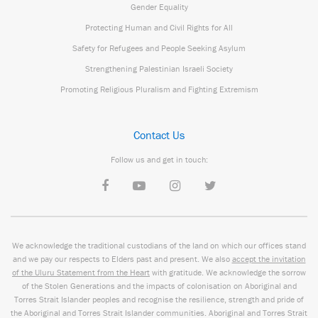
Gender Equality
Protecting Human and Civil Rights for All
Safety for Refugees and People Seeking Asylum
Strengthening Palestinian Israeli Society
Promoting Religious Pluralism and Fighting Extremism
Contact Us
Follow us and get in touch:
We acknowledge the traditional custodians of the land on which our offices stand
and we pay our respects to Elders past and present. We also
accept the invitation
of the Uluru Statement from the Heart
with gratitude. We acknowledge the sorrow
of the Stolen Generations and the impacts of colonisation on Aboriginal and
Torres Strait Islander peoples and recognise the resilience, strength and pride of
the Aboriginal and Torres Strait Islander communities. Aboriginal and Torres Strait