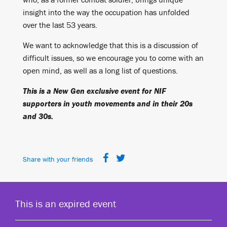
insight into the way the occupation has unfolded
over the last 53 years.
We want to acknowledge that this is a discussion of
difficult issues, so we encourage you to come with an
open mind, as well as a long list of questions.
This is a New Gen exclusive event for NIF
supporters in youth movements and in their 20s
and 30s.
Share with your friends
This is an expired event