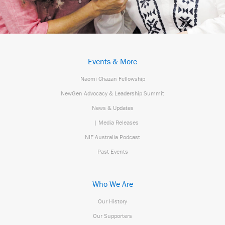
Events & More
Naomi Chazan Fellowship
NewGen Advocacy & Leadership Summit
News & Updates
| Media Releases
NIF Australia Podcast
Past Events
Who We Are
Our History
Our Supporters