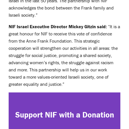
Israel in the last 50 years. The partnership with NIF
acknowledges the bond between the Frank family and
Israeli society.”
NIF Israel Executive Director Mickey Gitzin said:
“It is a
great honour for NIF to receive this vote of confidence
from the Anne Frank Foundation. This strategic
cooperation will strengthen our activities in all areas: the
struggle for social justice, promoting a shared society,
advancing women’s rights, the struggle against racism
and more. This partnership will help us in our work
toward a more values-oriented Israeli society, one of
greater equality and justice.”
Support NIF with a Donation