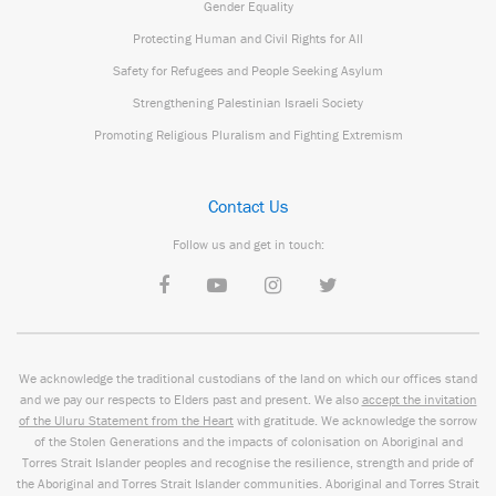
Gender Equality
Protecting Human and Civil Rights for All
Safety for Refugees and People Seeking Asylum
Strengthening Palestinian Israeli Society
Promoting Religious Pluralism and Fighting Extremism
Contact Us
Follow us and get in touch:
We acknowledge the traditional custodians of the land on which our offices stand
and we pay our respects to Elders past and present. We also
accept the invitation
of the Uluru Statement from the Heart
with gratitude. We acknowledge the sorrow
of the Stolen Generations and the impacts of colonisation on Aboriginal and
Torres Strait Islander peoples and recognise the resilience, strength and pride of
the Aboriginal and Torres Strait Islander communities. Aboriginal and Torres Strait