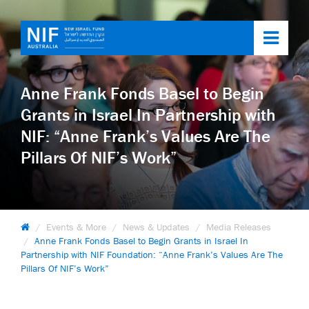
Toggl
navig
Anne Frank Fonds Basel to Begin
Grants in Israel In Partnership with
NIF: “Anne Frank’s Values Are The
Pillars Of NIF’s Work”
Events & More
News & Updates
Media Releases
Anne Frank Fonds Basel to Begin Grants in Israel In
Partnership with NIF Foundation: “Anne Frank’s Values Are The
Pillars Of NIF’s Work”