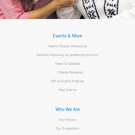
Events & More
Naomi Chazan Fellowship
NewGen Advocacy & Leadership Summit
News & Updates
| Media Releases
NIF Australia Podcast
Past Events
Who We Are
Our History
Our Supporters