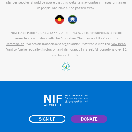
Islander peoples should be aware that this website may contain images or names
of people who have since passed away.
New Israel Fund Australia (ABN
70 151
140 377
) is registered as a public
benevolent institution with the
Australian Charities and Not-for-profits
Commission
. We are an independent organisation that works with the
New Israel
Fund
to further equality, inclusion and democracy in Israel. All donations over $2
are tax deductible.
SIGN UP
DONATE