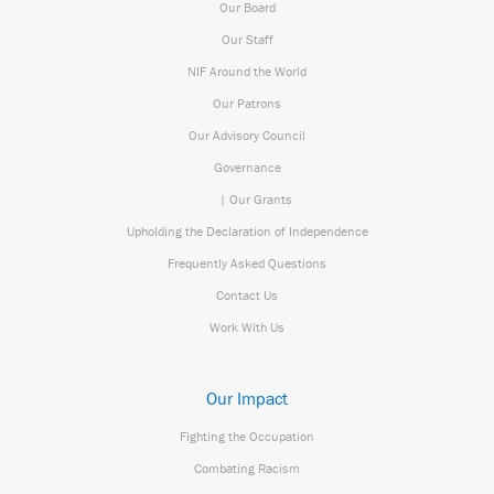
Our Board
Our Staff
NIF Around the World
Our Patrons
Our Advisory Council
Governance
| Our Grants
Upholding the Declaration of Independence
Frequently Asked Questions
Contact Us
Work With Us
Our Impact
Fighting the Occupation
Combating Racism