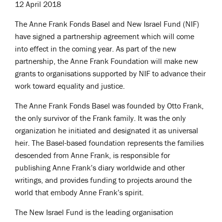
12 April 2018
The Anne Frank Fonds Basel and New Israel Fund (NIF)
have signed a partnership agreement which will come
into effect in the coming year. As part of the new
partnership, the Anne Frank Foundation will make new
grants to organisations supported by NIF to advance their
work toward equality and justice.
The Anne Frank Fonds Basel was founded by Otto Frank,
the only survivor of the Frank family. It was the only
organization he initiated and designated it as universal
heir. The Basel-based foundation represents the families
descended from Anne Frank, is responsible for
publishing Anne Frank’s diary worldwide and other
writings, and provides funding to projects around the
world that embody Anne Frank’s spirit.
The New Israel Fund is the leading organisation