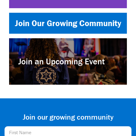
Join Our Growing Community
Join an Upcoming Event
Join our growing community