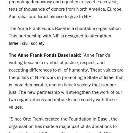
promoting democracy and equality in Israel. Each year,
tens of thousands of donors from North America, Europe,
Australia, and Israel choose to give to NIF.
The Anne Frank Fonds Basel is a charitable organisation.
This partnership with NIF is designed to strengthen
Israeli civil society.
The Anne Frank Fonds Basel said:
“Anne Frank’s
writing became a symbol of justice, respect, and
accepting differences to all of humanity. These values are
the pillars of NIF’s work in promoting a State of Israel that
is more democratic, and an Israeli society that is more
just. The new partnership will strengthen the work of our
two organizations and imbue Israeli society with these
values.
“Since Otto Frank created the Foundation in Basel, the
organisation has made a major part of its donations to