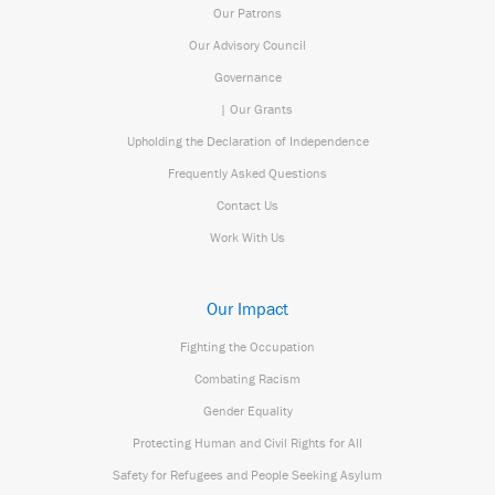
Our Patrons
Our Advisory Council
Governance
| Our Grants
Upholding the Declaration of Independence
Frequently Asked Questions
Contact Us
Work With Us
Our Impact
Fighting the Occupation
Combating Racism
Gender Equality
Protecting Human and Civil Rights for All
Safety for Refugees and People Seeking Asylum