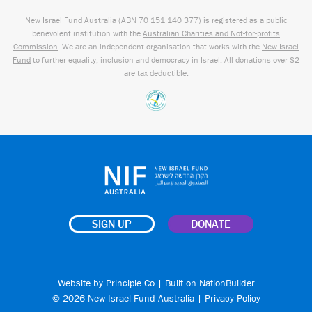
New Israel Fund Australia (ABN
70 151
140 377
) is registered as a public
benevolent institution with the
Australian Charities and Not-for-profits
Commission
. We are an independent organisation that works with the
New Israel
Fund
to further equality, inclusion and democracy in Israel. All donations over $2
are tax deductible.
SIGN UP
DONATE
Website by
Principle Co
| Built on
NationBuilder
© 2026 New Israel Fund Australia |
Privacy Policy