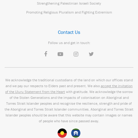
Strengthening Palestinian Israeli Society
Promoting Religious Pluralism and Fighting Extremism
Contact Us
Follow us and get in touch:
We acknowledge the traditional custodians of the land on which our offices stand
and we pay our respects to Elders past and present. We also
accept the invitation
of the Uluru Statement from the Heart
with gratitude. We acknowledge the sorrow
of the Stolen Generations and the impacts of colonisation on Aboriginal and
Torres Strait Islander peoples and recognise the resilience, strength and pride of
the Aboriginal and Torres Strait Islander communities. Aboriginal and Torres Strait
Islander peoples should be aware that this website may contain images or names
of people who have since passed away.