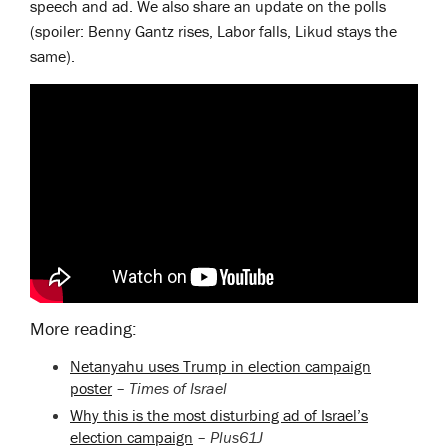
speech and ad. We also share an update on the polls
(spoiler: Benny Gantz rises, Labor falls, Likud stays the
same).
More reading:
Netanyahu uses Trump in election campaign
poster
–
Times of Israel
Why this is the most disturbing ad of Israel’s
election campaign
–
Plus61J