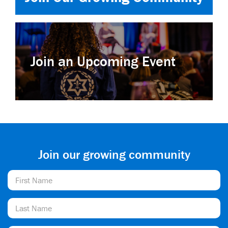
Join an Upcoming Event
Join our growing community