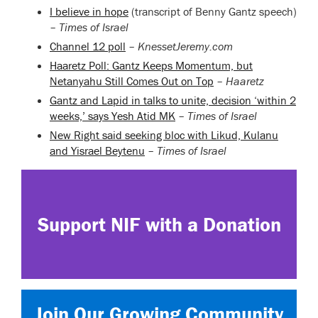
I believe in hope
(transcript of Benny Gantz speech)
–
Times of Israel
Channel 12 poll
–
KnessetJeremy.com
Haaretz Poll: Gantz Keeps Momentum, but
Netanyahu Still Comes Out on Top
–
Haaretz
Gantz and Lapid in talks to unite, decision ‘within 2
weeks,’ says Yesh Atid MK
–
Times of Israel
New Right said seeking bloc with Likud, Kulanu
and Yisrael Beytenu
–
Times of Israel
Support NIF with a Donation
Join Our Growing Community