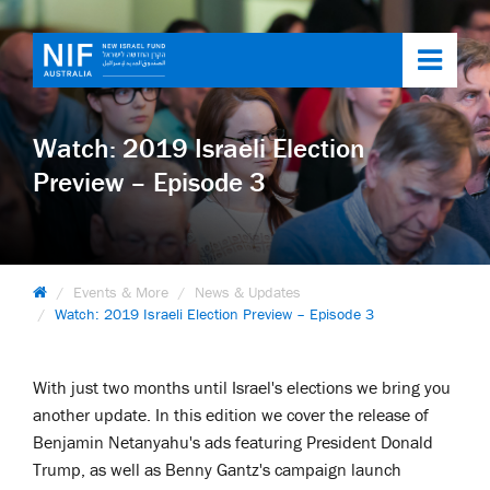
Toggl
navig
Watch: 2019 Israeli Election
Preview – Episode 3
Events & More
News & Updates
Watch: 2019 Israeli Election Preview – Episode 3
With just two months until Israel's elections we bring you
another update. In this edition we cover the release of
Benjamin Netanyahu's ads featuring President Donald
Trump, as well as Benny Gantz's campaign launch