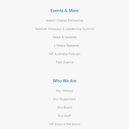
Events & More
Naomi Chazan Fellowship
NewGen Advocacy & Leadership Summit
News & Updates
| Media Releases
NIF Australia Podcast
Past Events
Who We Are
Our History
Our Supporters
Our Board
Our Staff
NIF Around the World