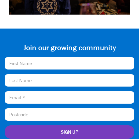
Join our growing community