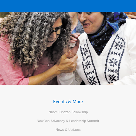
Events & More
Naomi Chazan Fellowship
NewGen Advocacy & Leadership Summit
News & Updates