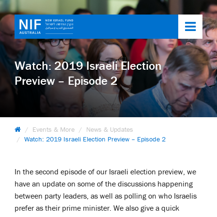
Toggl
navig
Watch: 2019 Israeli Election
Preview – Episode 2
Events & More
News & Updates
Watch: 2019 Israeli Election Preview – Episode 2
In the second episode of our Israeli election preview, we
have an update on some of the discussions happening
between party leaders, as well as polling on who Israelis
prefer as their prime minister. We also give a quick