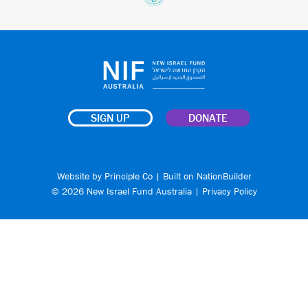
SIGN UP
DONATE
Website by
Principle Co
| Built on
NationBuilder
© 2026 New Israel Fund Australia |
Privacy Policy