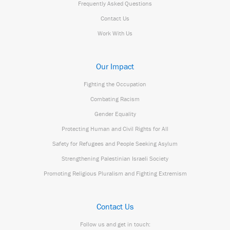
Frequently Asked Questions
Contact Us
Work With Us
Our Impact
Fighting the Occupation
Combating Racism
Gender Equality
Protecting Human and Civil Rights for All
Safety for Refugees and People Seeking Asylum
Strengthening Palestinian Israeli Society
Promoting Religious Pluralism and Fighting Extremism
Contact Us
Follow us and get in touch: