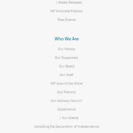
| Media Releases
NIF Australia Podcast
Past Events
Who We Are
Our History
Our Supporters
Our Board
Our Staff
NIF Around the World
Our Patrons
Our Advisory Council
Governance
| Our Grants
Upholding the Declaration of Independence