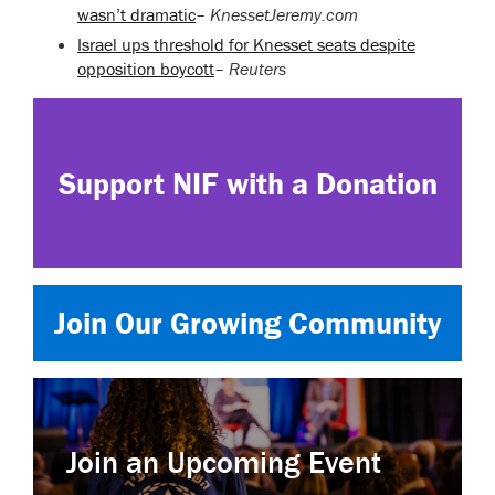
wasn’t dramatic
–
KnessetJeremy.com
Israel ups threshold for Knesset seats despite
opposition boycott
–
Reuters
Support NIF with a Donation
Join Our Growing Community
Join an Upcoming Event