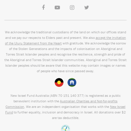
We acknowledge the traditional custodians of the land on which our offices stand
and we pay our respects to Elders past and present. We also
accept the invitation
of the Uluru Statement from the Heart
with gratitude. We acknowledge the sorrow
of the Stolen Generations and the impacts of colonisation on Aboriginal and
Torres Strait Islander peoples and recognise the resilience, strength and pride of
the Aboriginal and Torres Strait Islander communities. Aboriginal and Torres Strait
Islander peoples should be aware that this website may contain images or names
of people who have since passed away.
New Israel Fund Australia (ABN
70 151
140 377
) is registered as a public
benevolent institution with the
Australian Charities and Not-for-profits
Commission
. We are an independent organisation that works with the
New Israel
Fund
to further equality, inclusion and democracy in Israel. All donations over $2
are tax deductible.