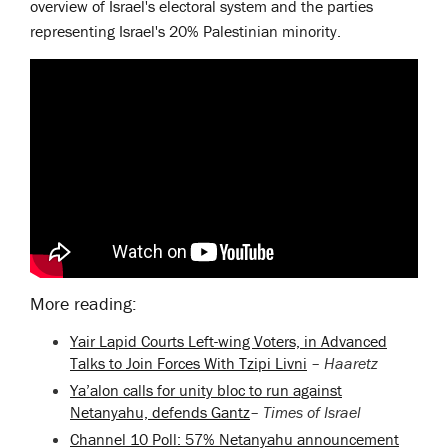
overview of Israel's electoral system and the parties
representing Israel's 20% Palestinian minority.
More reading:
Yair Lapid Courts Left-wing Voters, in Advanced
Talks to Join Forces With Tzipi Livni
–
Haaretz
Ya’alon calls for unity bloc to run against
Netanyahu, defends Gantz
–
Times of Israel
Channel 10 Poll: 57% Netanyahu announcement