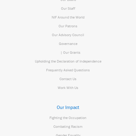
Our Staff
NIF Around the World
Our Patrons
Our Advisory Council
Governance
| Our Grants
Upholding the Declaration of Independence
Frequently Asked Questions
Contact Us
Work With Us
Our Impact
Fighting the Occupation
Combating Racism
Gender Equality