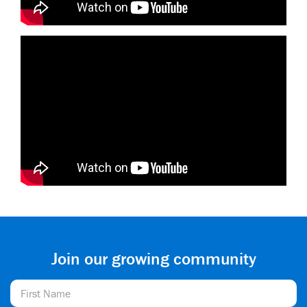
Join our growing community