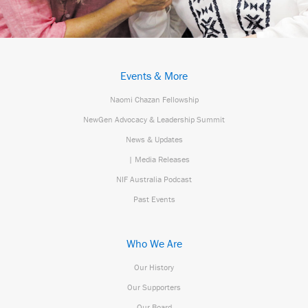
Events & More
Naomi Chazan Fellowship
NewGen Advocacy & Leadership Summit
News & Updates
| Media Releases
NIF Australia Podcast
Past Events
Who We Are
Our History
Our Supporters
Our Board