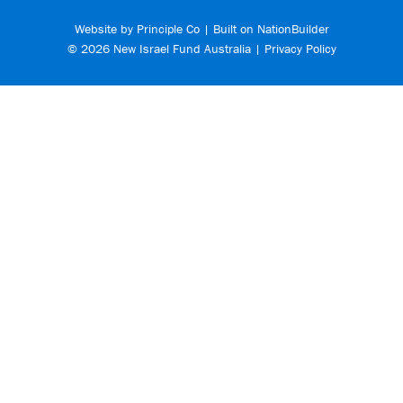
Website by
Principle Co
| Built on
NationBuilder
© 2026 New Israel Fund Australia |
Privacy Policy