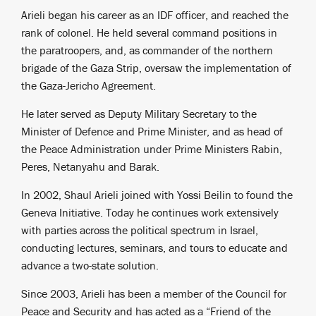
Arieli began his career as an IDF officer, and reached the
rank of colonel. He held several command positions in
the paratroopers, and, as commander of the northern
brigade of the Gaza Strip, oversaw the implementation of
the Gaza-Jericho Agreement.
He later served as Deputy Military Secretary to the
Minister of Defence and Prime Minister, and as head of
the Peace Administration under Prime Ministers Rabin,
Peres, Netanyahu and Barak.
In 2002, Shaul Arieli joined with Yossi Beilin to found the
Geneva Initiative. Today he continues work extensively
with parties across the political spectrum in Israel,
conducting lectures, seminars, and tours to educate and
advance a two-state solution.
Since 2003, Arieli has been a member of the Council for
Peace and Security and has acted as a “Friend of the