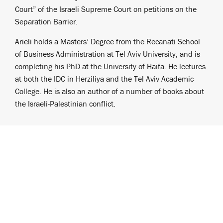
Court” of the Israeli Supreme Court on petitions on the
Separation Barrier.
Arieli holds a Masters’ Degree from the Recanati School
of Business Administration at Tel Aviv University, and is
completing his PhD at the University of Haifa. He lectures
at both the IDC in Herziliya and the Tel Aviv Academic
College. He is also an author of a number of books about
the Israeli-Palestinian conflict.