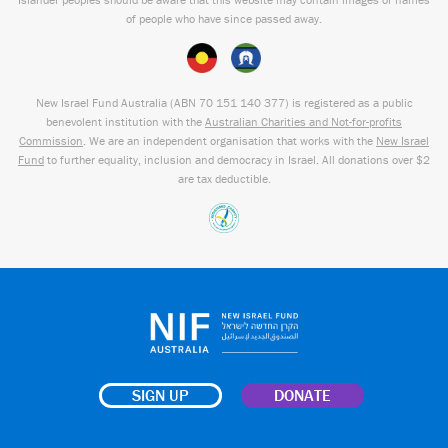
of people who have since passed away.
New Israel Fund Australia (ABN
70 151
140 377
) is registered as a public
benevolent institution with the
Australian Charities and Not-for-profits
Commission
. We are an independent organisation that works with the
New Israel
Fund
to further equality, inclusion and democracy in Israel. All donations over $2
are tax deductible.
SIGN UP
DONATE