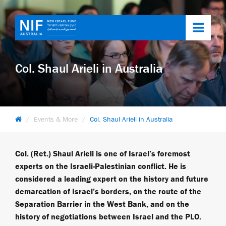
Toggl
navig
Col. Shaul Arieli in Australia
Events & More
Col. Shaul Arieli in Australia
Col. (Ret.) Shaul Arieli is one of Israel’s foremost
experts on the Israeli-Palestinian conflict. He is
considered a leading expert on the history and future
demarcation of Israel’s borders, on the route of the
Separation Barrier in the West Bank, and on the
history of negotiations between Israel and the PLO.