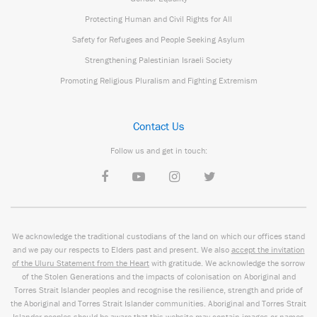
Protecting Human and Civil Rights for All
Safety for Refugees and People Seeking Asylum
Strengthening Palestinian Israeli Society
Promoting Religious Pluralism and Fighting Extremism
Contact Us
Follow us and get in touch:
We acknowledge the traditional custodians of the land on which our offices stand
and we pay our respects to Elders past and present. We also
accept the invitation
of the Uluru Statement from the Heart
with gratitude. We acknowledge the sorrow
of the Stolen Generations and the impacts of colonisation on Aboriginal and
Torres Strait Islander peoples and recognise the resilience, strength and pride of
the Aboriginal and Torres Strait Islander communities. Aboriginal and Torres Strait
Islander peoples should be aware that this website may contain images or names