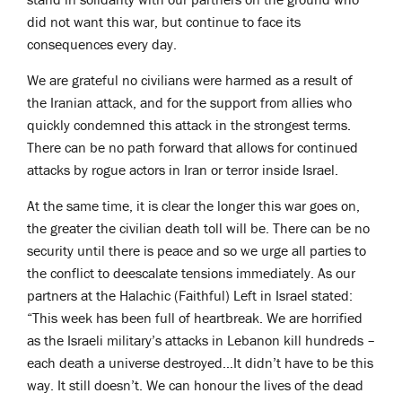
did not want this war, but continue to face its
consequences every day.
We are grateful no civilians were harmed as a result of
the Iranian attack, and for the support from allies who
quickly condemned this attack in the strongest terms.
There can be no path forward that allows for continued
attacks by rogue actors in Iran or terror inside Israel.
At the same time, it is clear the longer this war goes on,
the greater the civilian death toll will be. There can be no
security until there is peace and so we urge all parties to
the conflict to deescalate tensions immediately. As our
partners at the Halachic (Faithful) Left in Israel stated:
“This week has been full of heartbreak. We are horrified
as the Israeli military’s attacks in Lebanon kill hundreds –
each death a universe destroyed…It didn’t have to be this
way. It still doesn’t. We can honour the lives of the dead