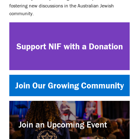
fostering new discussions in the Australian Jewish
community.
Support NIF with a Donation
Join Our Growing Community
Join an Upcoming Event