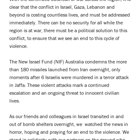
clear that the conflict in Israel, Gaza, Lebanon and
beyond is costing countless lives, and must be addressed
immediately. There can be no security for all while the
region is at war, there must be a political solution to this
conflict, to ensure that we see an end to this cycle of
violence.
The New Israel Fund (NIF) Australia condemns the more
than 180 missiles launched from Iran overnight, only
moments after 6 Israelis were murdered in a terror attack
in Jaffa. These violent attacks mark a continued
escalation and an ongoing threat to innocent civilian
lives.
As our friends and colleagues in Israel transited in and
out of bomb shelters overnight, we watched the news in
horror, hoping and praying for an end to the violence. We
stand in solidarity with our partners on the ground who