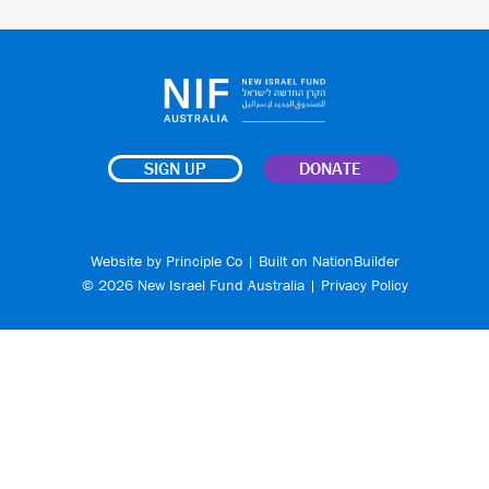
SIGN UP
DONATE
Website by
Principle Co
| Built on
NationBuilder
© 2026 New Israel Fund Australia |
Privacy Policy