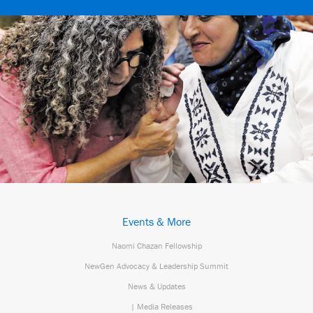
Events & More
Naomi Chazan Fellowship
NewGen Advocacy & Leadership Summit
News & Updates
| Media Releases