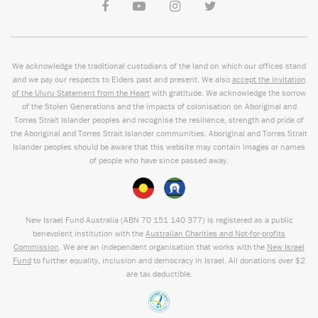
We acknowledge the traditional custodians of the land on which our offices stand
and we pay our respects to Elders past and present. We also
accept the invitation
of the Uluru Statement from the Heart
with gratitude. We acknowledge the sorrow
of the Stolen Generations and the impacts of colonisation on Aboriginal and
Torres Strait Islander peoples and recognise the resilience, strength and pride of
the Aboriginal and Torres Strait Islander communities. Aboriginal and Torres Strait
Islander peoples should be aware that this website may contain images or names
of people who have since passed away.
New Israel Fund Australia (ABN
70 151
140 377
) is registered as a public
benevolent institution with the
Australian Charities and Not-for-profits
Commission
. We are an independent organisation that works with the
New Israel
Fund
to further equality, inclusion and democracy in Israel. All donations over $2
are tax deductible.