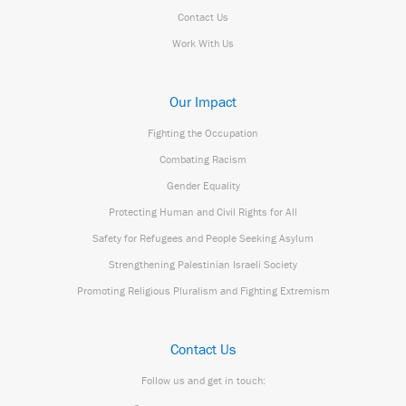
Contact Us
Work With Us
Our Impact
Fighting the Occupation
Combating Racism
Gender Equality
Protecting Human and Civil Rights for All
Safety for Refugees and People Seeking Asylum
Strengthening Palestinian Israeli Society
Promoting Religious Pluralism and Fighting Extremism
Contact Us
Follow us and get in touch: