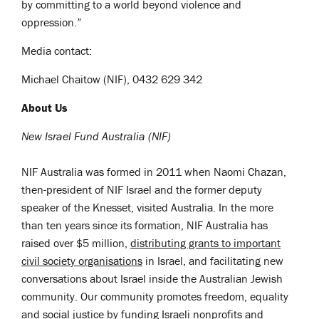
by committing to a world beyond violence and
oppression.”
Media contact:
Michael Chaitow (NIF), 0432 629 342
About Us
New Israel Fund Australia (NIF)
NIF Australia was formed in 2011 when Naomi Chazan,
then-president of NIF Israel and the former deputy
speaker of the Knesset, visited Australia
. In the more
than ten years since its formation, NIF Australia
has
raised over $5 million,
distributing grants to important
civil society organisations
in Israel, and facilitating new
conversations about Israel inside the Australian Jewish
community.
Our community promotes freedom, equality
and social justice by funding Israeli nonprofits and