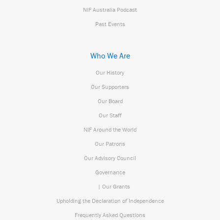
NIF Australia Podcast
Past Events
Who We Are
Our History
Our Supporters
Our Board
Our Staff
NIF Around the World
Our Patrons
Our Advisory Council
Governance
| Our Grants
Upholding the Declaration of Independence
Frequently Asked Questions