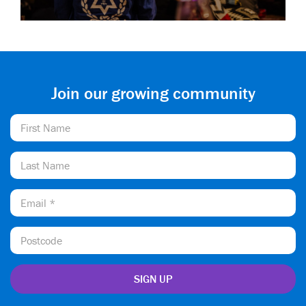
Join our growing community